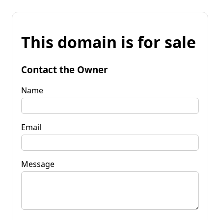
This domain is for sale
Contact the Owner
Name
Email
Message