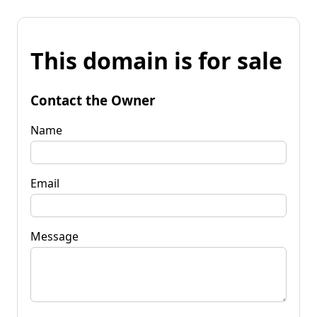
This domain is for sale
Contact the Owner
Name
Email
Message