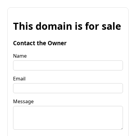
This domain is for sale
Contact the Owner
Name
Email
Message