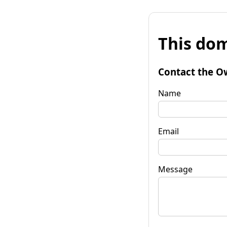
This dom
Contact the O
Name
Email
Message