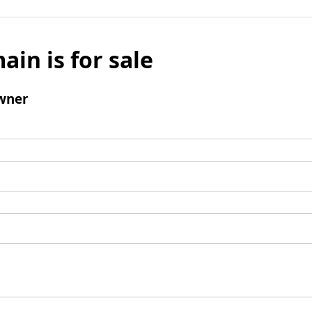
ain is for sale
wner